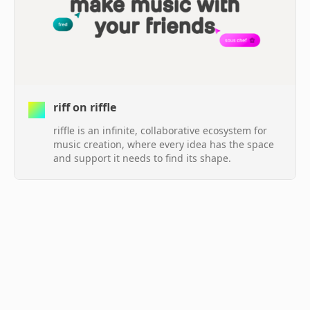
riff on riffle
riffle is an infinite, collaborative ecosystem for
music creation, where every idea has the space
and support it needs to find its shape.